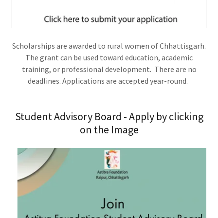
Scholarships are awarded to rural women of Chhattisgarh.
The grant can be used toward education, academic
training, or professional development. There are no
deadlines. Applications are accepted year-round.
Student Advisory Board - Apply by clicking
on the Image