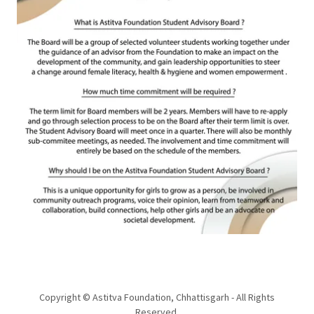
Copyright © Astitva Foundation, Chhattisgarh - All Rights
Reserved.