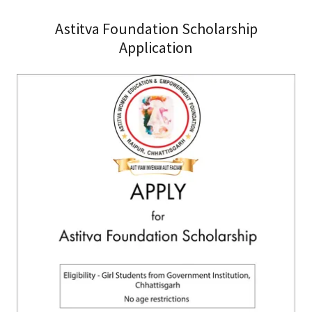
Astitva Foundation Scholarship
Application