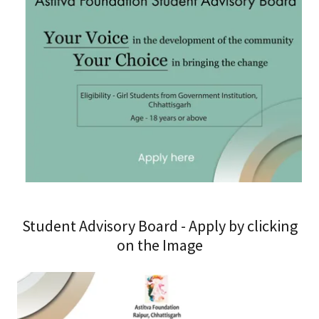
Student Advisory Board - Apply by clicking
on the Image