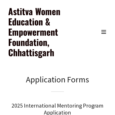
Astitva Women
Education &
Empowerment
Foundation,
Chhattisgarh
Application Forms
2025 International Mentoring Program
Application